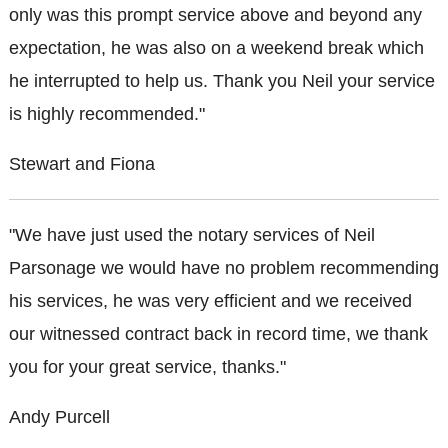
only was this prompt service above and beyond any
expectation, he was also on a weekend break which
he interrupted to help us. Thank you Neil your service
is highly recommended."
Stewart and Fiona
"We have just used the notary services of Neil
Parsonage we would have no problem recommending
his services, he was very efficient and we received
our witnessed contract back in record time, we thank
you for your great service, thanks."
Andy Purcell