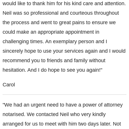
would like to thank him for his kind care and attention.
Neil was so professional and courteous throughout
the process and went to great pains to ensure we
could make an appropriate appointment in
challenging times. An exemplary person and I
sincerely hope to use your services again and I would
recommend you to friends and family without
hesitation. And I do hope to see you again!"
Carol
"We had an urgent need to have a power of attorney
notarised. We contacted Neil who very kindly
arranged for us to meet with him two days later. Not