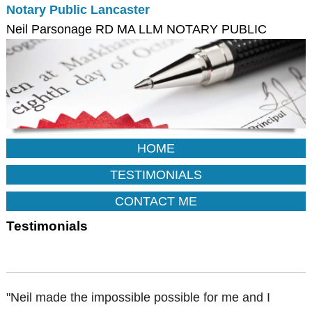
Notary Public Lancaster
Neil Parsonage RD MA LLM NOTARY PUBLIC
HOME
TESTIMONIALS
CONTACT ME
Testimonials
"Neil made the impossible possible for me and I