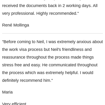
received the documents back in 2 working days. All
very professional. Highly recommended."
René Mollinga
"Before coming to Neil, I was extremely anxious about
the work visa process but Neil's friendliness and
reassurance throughout the process made things
stress free and easy. He communicated throughout
the process which was extremely helpful. I would
definitely recommend him."
Maria
Very efficient