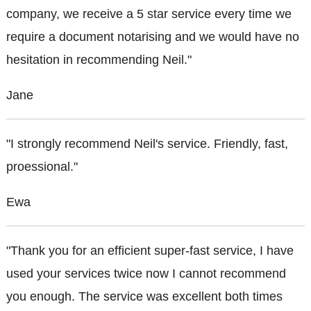
company, we receive a 5 star service every time we
require a document notarising and we would have no
hesitation in recommending Neil."
Jane
"I strongly recommend Neil's service. Friendly, fast,
proessional."
Ewa
"Thank you for an efficient super-fast service, I have
used your services twice now I cannot recommend
you enough. The service was excellent both times