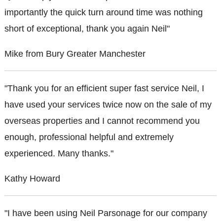
importantly the quick turn around time was nothing
short of exceptional, thank you again Neil"
Mike from Bury Greater Manchester
"Thank you for an efficient super fast service Neil, I
have used your services twice now on the sale of my
overseas properties and I cannot recommend you
enough, professional helpful and extremely
experienced. Many thanks."
Kathy Howard
"I have been using Neil Parsonage for our company