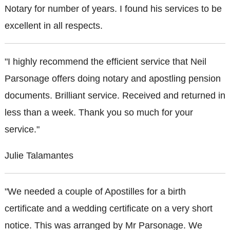
Notary for number of years. I found his services to be
excellent in all respects.
"I highly recommend the efficient service that Neil
Parsonage offers doing notary and apostling pension
documents. Brilliant service. Received and returned in
less than a week. Thank you so much for your
service."
Julie Talamantes
"We needed a couple of Apostilles for a birth
certificate and a wedding certificate on a very short
notice. This was arranged by Mr Parsonage. We