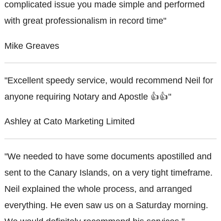
complicated issue you made simple and performed
with great professionalism in record time"
Mike Greaves
"Excellent speedy service, would recommend Neil for
anyone requiring Notary and Apostle 👍👍"
Ashley at Cato Marketing Limited
"We needed to have some documents apostilled and
sent to the Canary Islands, on a very tight timeframe.
Neil explained the whole process, and arranged
everything. He even saw us on a Saturday morning.