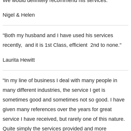
We would definitely recommend his services."
Nigel & Helen
"Both my husband and I have used his services
recently, and it is 1st Class, efficient 2nd to none."
Laurita Hewitt
"In my line of business I deal with many people in
many different industries, the service I get is
sometimes good and sometimes not so good. I have
given many references over the years for great
service I have received, but rarely one of this nature.
Quite simply the services provided and more