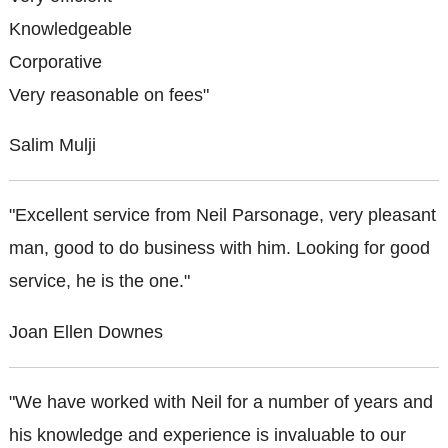
Knowledgeable
Corporative
Very reasonable on fees"
Salim Mulji
"Excellent service from Neil Parsonage, very pleasant
man, good to do business with him. Looking for good
service, he is the one."
Joan Ellen Downes
"We have worked with Neil for a number of years and
his knowledge and experience is invaluable to our