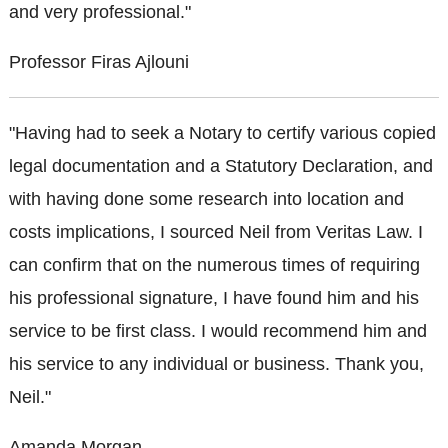
and very professional."
Professor Firas Ajlouni
"Having had to seek a Notary to certify various copied
legal documentation and a Statutory Declaration, and
with having done some research into location and
costs implications, I sourced Neil from Veritas Law. I
can confirm that on the numerous times of requiring
his professional signature, I have found him and his
service to be first class. I would recommend him and
his service to any individual or business. Thank you,
Neil."
Amanda Morgan