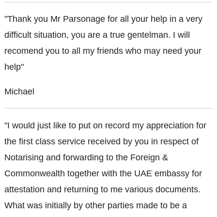
"Thank you Mr Parsonage for all your help in a very
difficult situation, you are a true gentelman. I will
recomend you to all my friends who may need your
help"
Michael
"I would just like to put on record my appreciation for
the first class service received by you in respect of
Notarising and forwarding to the Foreign &
Commonwealth together with the UAE embassy for
attestation and returning to me various documents.
What was initially by other parties made to be a