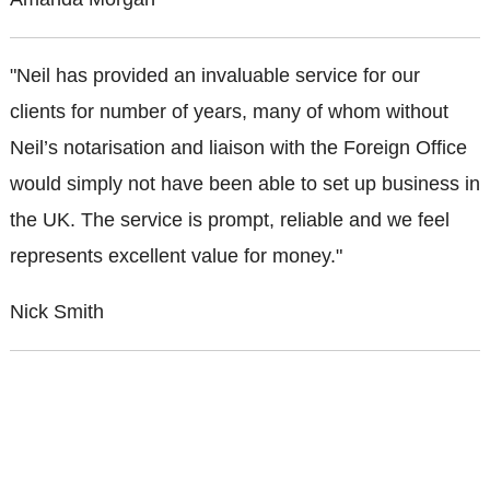
"Neil has provided an invaluable service for our
clients for number of years, many of whom without
Neil’s notarisation and liaison with the Foreign Office
would simply not have been able to set up business in
the UK. The service is prompt, reliable and we feel
represents excellent value for money."
Nick Smith